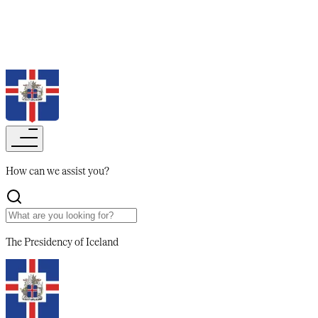
Search
How can we assist you?​​​​‌ ‍ ​‍​‍‌‍ ‌ ​‍‌‍‍‌‌‍‌ ‌‍‍‌‌‍ ‍​‍​‍​ ‍‍​‍​‍‌ ​ ‌‍​‌‌‍ ‍‌‍‍‌‌ ‌​‌ ‍‌​‍ ‍‌‍‍‌‌‍ ​‍​‍​‍ ​​‍​‍‌‍‍​‌ ​‍‌‍‌‌‌‍‌‍​‍​‍​ ‍‍​‍​‍‌‍‍​‌ ‌​‌ ‌​‌ ​​‌ ​ ​‍ ​‍ ‌‍‌‍‌‍ ‌ ​‍‌ ​ ‌‍‌‌‌ ‌​‌‍‍‌​‍ ‌‌‍‍‌‌ ​ ‌‍ ​‌‍​‌‌‍ ‍‌‍‌​‌ ​ ​‍ ‍‌ ‌‍‌‍‌‌‌ ​‍‌‍​ ‌‍‌‌‌‍ ​​‍ ‍‌‍​‌‌ ​​‌ ​​​‍ ‌ ​ ‌ ‌​‌ ‌‌‌‍‌​‌‍‍‌‌‍ ​‍ ‌‍‍‌‌‍ ‍‌ ‌​‌‍‌‌‌‍ ‍‌ ‌​​‍ ‌‍‌‌‌‍‌​‌‍‍‌‌ ‌​​‍ ‌‍ ‌‌‍ ‌‍‌​‌‍‌‌​ ‌‌ ​​‌ ​‍‌‍‌‌‌ ​ ‌‍‌‌‌‍ ‍‌ ‌​‌‍​‌‌ ‌​‌‍‍‌‌‍ ‌‍ ‍​ ‍ ‌‍‍‌‌‍‌​​ ‌​ ‌​​ ​ ‌‍‌‌​ ‌‍​ ​​​ ​‌‌‍‌‌‌‍‌‌​‍ ‌‌‍‌​​ ‍‌​ ‌‌​ ​‍​‍ ‌​ ‌​‌‍​‌​ ‍‌​ ‌‌​‍ ‌‌‍​‌​ ​ ​ ‌​​ ‌‍​‍ ‌‌‍‌‌​ ‌ ​ ​‌​ ‍​‌‍​ ​ ​‍​ ​‍​ ​ ​ ‍​‌‍‌‌​ ​​‌‍‌​​ ‍ ‌ ‌​‌ ‍‌‌ ​​‌‍‌‌​ ‌‌ ​ ‌‍‌‌‌‍​‌‌ ​‍‌‍​ ‌‍‍​​ ‍ ‌ ​​‌‍​‌‌ ‌​‌‍‍​​ ‌‌ ‌​‌‍‍‌‌ ‌​‌‍ ​‌‍‌‌​ ‌‍​‍‌‍​‌‌ ​ ‌‍‌‌‌‌‌‌‌ ​‍‌‍ ​​ ‌‌‍‍​‌ ‌​‌ ‌​‌ ​​‌ ​ ​‍‌‌​ ​‍‌​‌‍​‍‌‌​ ​‍‌​‌‍‌‍‌‍‌‍ ‌ ​‍‌ ​ ‌‍‌‌‌ ‌​‌‍‍‌​‍ ‌‌‍‍‌‌ ​ ‌‍ ​‌‍​‌‌‍ ‍‌‍‌​‌ ​ ​‍ ‍‌ ‌‍‌‍‌‌‌ ​‍‌‍​ ‌‍‌‌‌‍ ​​‍ ‍‌‍​‌‌ ​​‌ ​​​‍‌‌​ ​‍‌​‌‍‌ ​ ‌ ‌​‌ ‌‌‌‍‌​‌‍‍‌‌‍ ​‍‌‍‌‍‍‌‌‍‌​​ ‌​ ‌​​ ​ ‌‍‌‌​ ‌‍​ ​​​ ​‌‌‍‌‌‌‍‌‌​‍ ‌‌‍‌​​ ‍‌​ ‌‌​ ​‍​‍ ‌​ ‌​‌‍​‌​ ‍‌​ ‌‌​‍ ‌‌‍​‌​ ​ ​ ‌​​ ‌‍​‍ ‌‌‍‌‌​ ‌ ​ ​‌​ ‍​‌‍​ ​ ​‍​ ​‍​ ​ ​ ‍​‌‍‌‌​ ​​‌‍‌​​‍‌‍‌ ‌​‌ ‍‌‌ ​​‌‍‌‌​ ‌‌ ​ ‌‍‌‌‌‍​‌‌ ​‍‌‍​ ‌‍‍​​‍‌‍‌ ​​‌‍​‌‌ ‌​‌‍‍​​ ‌‌ ‌​‌‍‍‌‌ ‌​‌‍ ​‌‍‌‌​‍‌‍‌ ​​‌‍‌‌‌ ​‍‌ ​ ‌ ​​‌‍‌‌‌‍​ ‌ ‌​‌‍‍‌‌ ‌‍‌‍‌‌​ ‌‌ ​​‌ ‌‌‌‍​‍‌‍ ​‌‍‍‌‌ ​ ‌‍‍​‌‍‌‌‌‍‌​​‍​‍‌ ‌
The Presidency
of Iceland