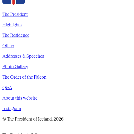
The President
Highlights
The Residence
Office
Addresses & Speeches
Photo Gallery
The Order of the Falcon
Q&A
About this website
Instagram
© The President of Iceland, 2026