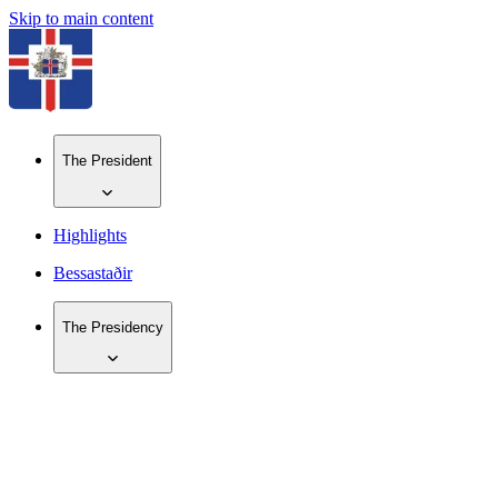
Skip to main content
The President
Highlights
Bessastaðir
The Presidency
IS
EN