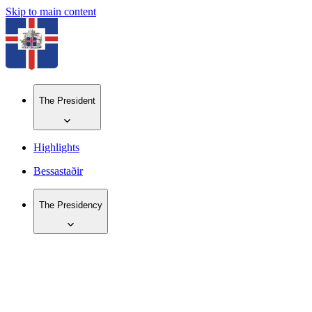
Skip to main content
The President
Highlights
Bessastaðir
The Presidency
IS
EN