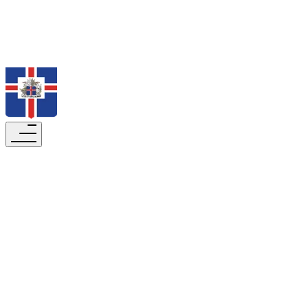
Search
The President in Dialogue