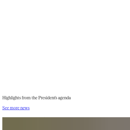
Highlights from the President's agenda
See more news